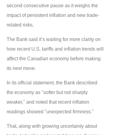
second consecutive pause as it weighs the
impact of persistent inflation and new trade-
related risks.
The Bank said it’s waiting for more clarity on
how recent U.S. tariffs and inflation trends will
affect the Canadian economy before making
its next move.
In its official statement, the Bank described
the economy as "softer but not sharply
weaker," and noted that recent inflation
readings showed "unexpected firmness."
That, along with growing uncertainty about