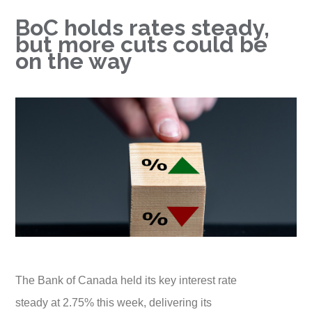
BoC holds rates steady,
but more cuts could be
on the way
The Bank of Canada held its key interest rate
steady at 2.75% this week, delivering its