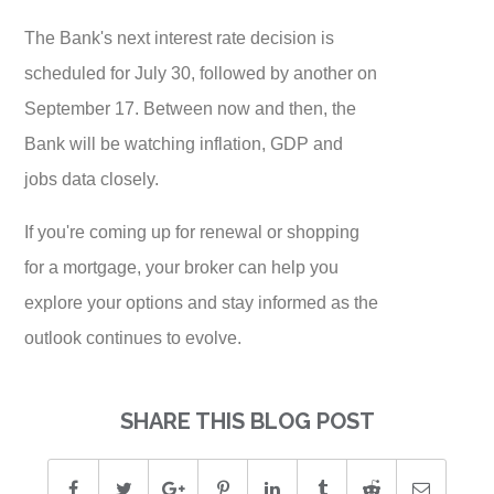
The Bank's next interest rate decision is
scheduled for July 30, followed by another on
September 17. Between now and then, the
Bank will be watching inflation, GDP and
jobs data closely.
If you're coming up for renewal or shopping
for a mortgage, your broker can help you
explore your options and stay informed as the
outlook continues to evolve.
SHARE THIS BLOG POST