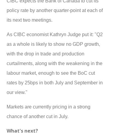
CIBC expects the Bank of Canada to cut its
policy rate by another quarter-point at each of
its next two meetings.
As CIBC economist Kathryn Judge put it: "Q2
as a whole is likely to show no GDP growth,
with the drop in trade and production
curtailments, along with the weakening in the
labour market, enough to see the BoC cut
rates by 25bps in both July and September in
our view."
Markets are currently pricing in a strong
chance of another cut in July.
What's next?