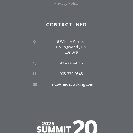
Privacy Policy
CONTACT INFO
8 Wilson Street ,
Collingwood , ON
L9Y 0Y9
905-330-9545
905-330-9545
mike@michaelcking.com