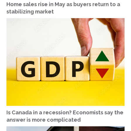
Home sales rise in May as buyers return to a
stabilizing market
Is Canada in a recession? Economists say the
answer is more complicated