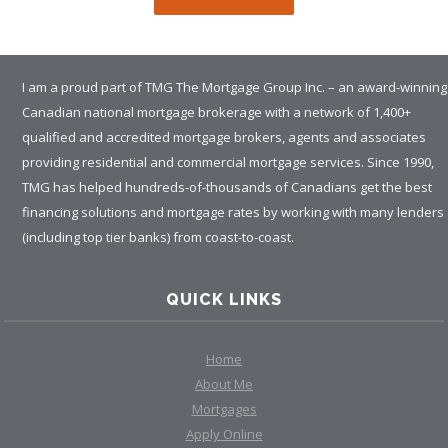
I am a proud part of TMG The Mortgage Group Inc. – an award-winning
Canadian national mortgage brokerage with a network of 1,400+
qualified and accredited mortgage brokers, agents and associates
providing residential and commercial mortgage services. Since 1990,
TMG has helped hundreds-of-thousands of Canadians get the best
financing solutions and mortgage rates by working with many lenders
(including top tier banks) from coast-to-coast.
QUICK LINKS
Home
About Me
Mortgages
Apply Online