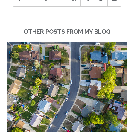
OTHER POSTS FROM MY BLOG