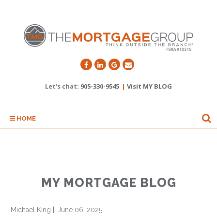
Let's chat:
905-330-9545
|
Visit MY BLOG
HOME
MY MORTGAGE BLOG
Michael King
||
June 06, 2025