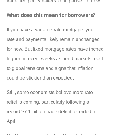
trade, led policymakers to hit pause, for now.
What does this mean for borrowers?
If you have a variable-rate mortgage, your
rate and payments likely remain unchanged
for now. But fixed mortgage rates have inched
higher in recent weeks as bond markets react
to global tensions and signs that inflation
could be stickier than expected.
Still, some economists believe more rate
relief is coming, particularly following a
record $7.1-billion trade deficit recorded in
April.