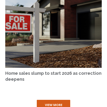
Home sales slump to start 2026 as correction
deepens
VIEW MORE