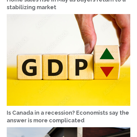
stabilizing market
Is Canada in a recession? Economists say the
answer is more complicated