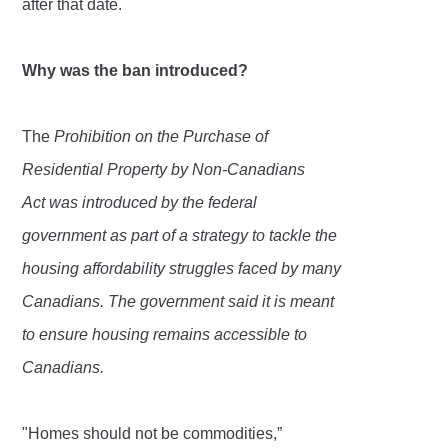
after that date.
Why was the ban introduced?
The
Prohibition on the Purchase of
Residential Property by Non-Canadians
Act
was introduced by the federal
government as part of a strategy to tackle the
housing affordability struggles faced by many
Canadians. The government said it is meant
to ensure housing remains accessible to
Canadians.
"Homes should not be commodities,”