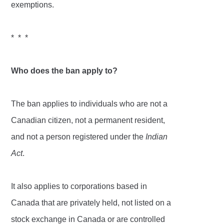
exemptions.
* * *
Who does the ban apply to?
The ban applies to individuals who are not a
Canadian citizen, not a permanent resident,
and not a person registered under the
Indian
Act
.
It also applies to corporations based in
Canada that are privately held, not listed on a
stock exchange in Canada or are controlled