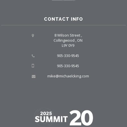
CONTACT INFO
8 Wilson Street ,
Collingwood , ON
L9Y 0Y9
905-330-9545
905-330-9545
mike@michaelcking.com