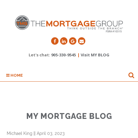
Let's chat:
905-330-9545
|
Visit MY BLOG
HOME
MY MORTGAGE BLOG
Michael King
||
April 03, 2023