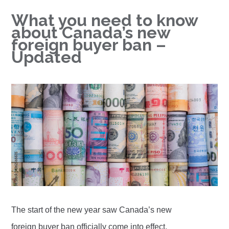
What you need to know
about Canada’s new
foreign buyer ban –
Updated
The start of the new year saw Canada’s new
foreign buyer ban officially come into effect.