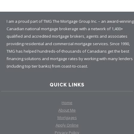
I am a proud part of TMG The Mortgage Group Inc. – an award-winning
Canadian national mortgage brokerage with a network of 1,400+
qualified and accredited mortgage brokers, agents and associates
providing residential and commercial mortgage services. Since 1990,
TMG has helped hundreds-of-thousands of Canadians get the best
financing solutions and mortgage rates by working with many lenders
(including top tier banks) from coast-to-coast.
QUICK LINKS
Home
About Me
Mortgages
Apply Online
Privacy Policy