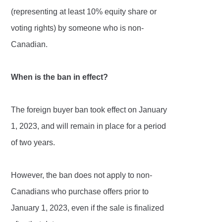
(representing at least 10% equity share or
voting rights) by someone who is non-
Canadian.
When is the ban in effect?
The foreign buyer ban took effect on January
1, 2023, and will remain in place for a period
of two years.
However, the ban does not apply to non-
Canadians who purchase offers prior to
January 1, 2023, even if the sale is finalized