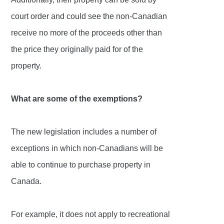
court order and could see the non-Canadian
receive no more of the proceeds other than
the price they originally paid for of the
property.
What are some of the exemptions?
The new legislation includes a number of
exceptions in which non-Canadians will be
able to continue to purchase property in
Canada.
For example, it does not apply to recreational