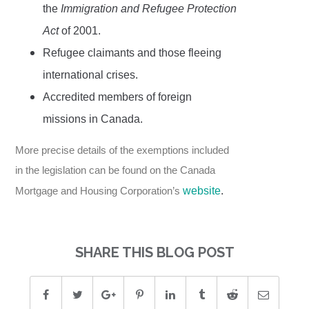
the
Immigration and Refugee Protection
Act
of 2001.
Refugee claimants and those fleeing
international crises.
Accredited members of foreign
missions in Canada.
More precise details of the exemptions included
in the legislation can be found on the Canada
Mortgage and Housing Corporation’s
website
.
SHARE THIS BLOG POST