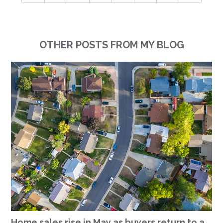
OTHER POSTS FROM MY BLOG
Home sales rise in May as buyers return to a