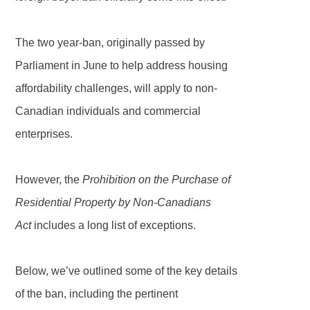
The two year-ban, originally passed by
Parliament in June to help address housing
affordability challenges, will apply to non-
Canadian individuals and commercial
enterprises.
However, the
Prohibition on the Purchase of
Residential Property by Non-Canadians
Act
includes a long list of exceptions.
Below, we’ve outlined some of the key details
of the ban, including the pertinent