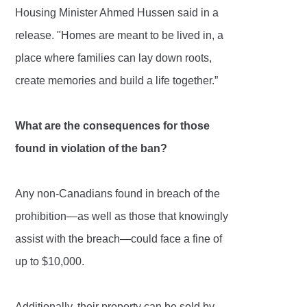
Housing Minister Ahmed Hussen said in a
release. "Homes are meant to be lived in, a
place where families can lay down roots,
create memories and build a life together.”
What are the consequences for those
found in violation of the ban?
Any non-Canadians found in breach of the
prohibition—as well as those that knowingly
assist with the breach—could face a fine of
up to $10,000.
Additionally, their property can be sold by