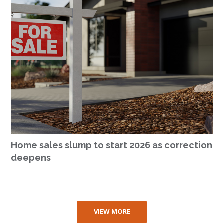
Home sales slump to start 2026 as correction
deepens
VIEW MORE