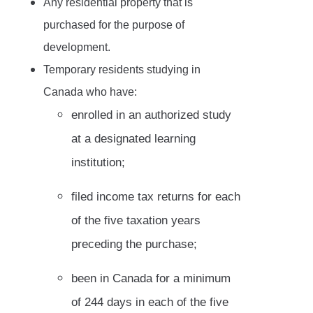
Any residential property that is
purchased for the purpose of
development.
Temporary residents studying in
Canada who have:
enrolled in an authorized study
at a designated learning
institution;
filed income tax returns for each
of the five taxation years
preceding the purchase;
been in Canada for a minimum
of 244 days in each of the five