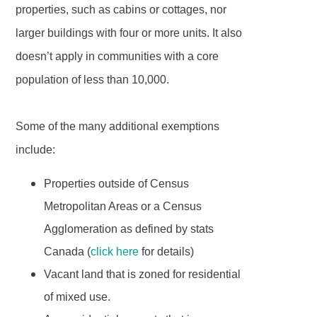
properties, such as cabins or cottages, nor
larger buildings with four or more units. It also
doesn’t apply in communities with a core
population of less than 10,000.
Some of the many additional exemptions
include:
Properties outside of Census
Metropolitan Areas or a Census
Agglomeration as defined by stats
Canada (
click here
for details)
Vacant land that is zoned for residential
of mixed use.