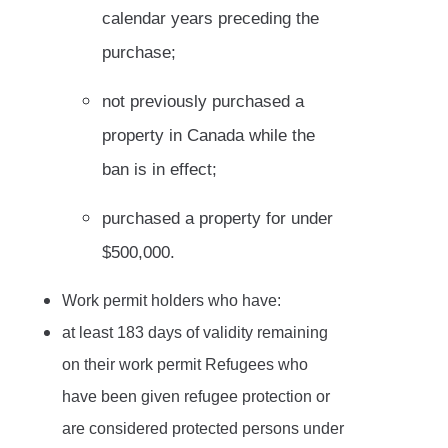
calendar years preceding the
purchase;
not previously purchased a
property in Canada while the
ban is in effect;
purchased a property for under
$500,000.
Work permit holders who have:
at least 183 days of validity remaining
on their work permit Refugees who
have been given refugee protection or
are considered protected persons under