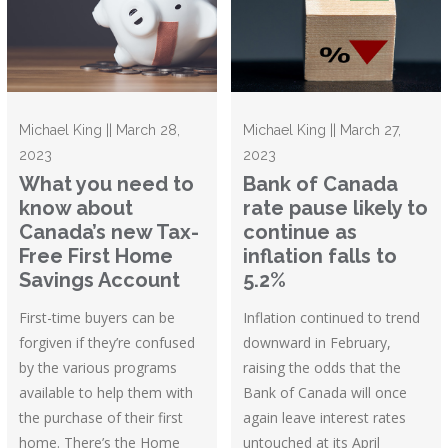
Michael King || March 28,
Michael King || March 27,
2023
2023
What you need to
Bank of Canada
know about
rate pause likely to
Canada’s new Tax-
continue as
Free First Home
inflation falls to
Savings Account
5.2%
First-time buyers can be
Inflation continued to trend
forgiven if they’re confused
downward in February,
by the various programs
raising the odds that the
available to help them with
Bank of Canada will once
the purchase of their first
again leave interest rates
home. There’s the Home
untouched at its April