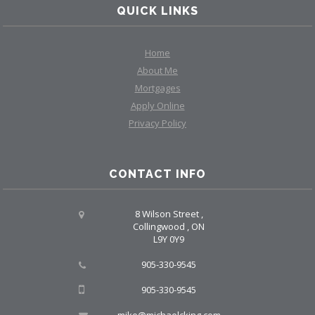
QUICK LINKS
Home
About Me
Mortgages
Apply Online
Privacy Policy
CONTACT INFO
8 Wilson Street ,
Collingwood , ON
L9Y 0Y9
905-330-9545
905-330-9545
mike@michaelcking.com