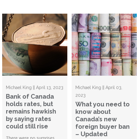
Michael King || April 13, 2023
Michael King || April 03,
Bank of Canada
2023
holds rates, but
What you need to
remains hawkish
know about
by saying rates
Canada’s new
could still rise
foreign buyer ban
– Updated
There were no surprises