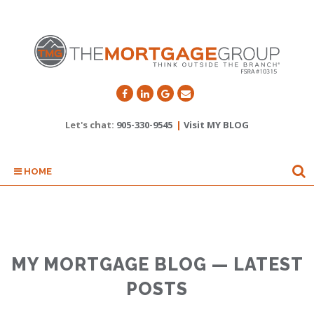
Let's chat:
905-330-9545
|
Visit MY BLOG
HOME
MY MORTGAGE BLOG — LATEST
POSTS