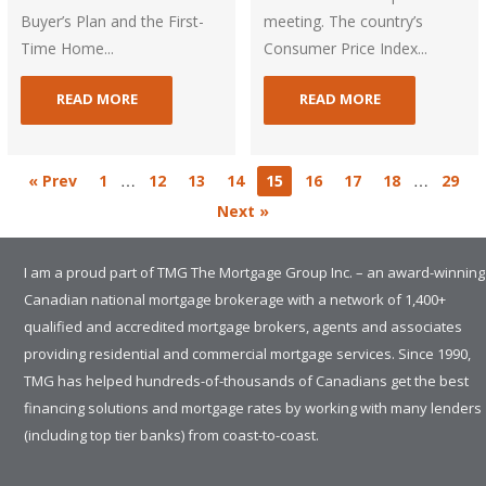
Buyer’s Plan and the First-
meeting. The country’s
Time Home...
Consumer Price Index...
READ MORE
READ MORE
…
…
« Prev
1
12
13
14
15
16
17
18
29
Next »
I am a proud part of TMG The Mortgage Group Inc. – an award-winning
Canadian national mortgage brokerage with a network of 1,400+
qualified and accredited mortgage brokers, agents and associates
providing residential and commercial mortgage services. Since 1990,
TMG has helped hundreds-of-thousands of Canadians get the best
financing solutions and mortgage rates by working with many lenders
(including top tier banks) from coast-to-coast.