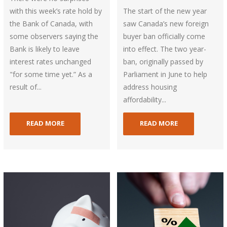
with this week’s rate hold by
The start of the new year
the Bank of Canada, with
saw Canada’s new foreign
some observers saying the
buyer ban officially come
Bank is likely to leave
into effect. The two year-
interest rates unchanged
ban, originally passed by
"for some time yet.” As a
Parliament in June to help
result of...
address housing
affordability...
READ MORE
READ MORE